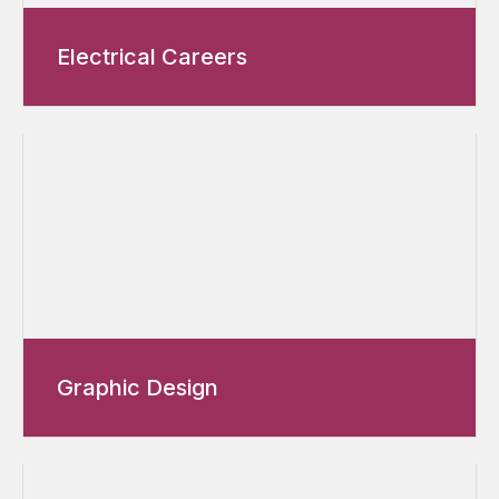
Electrical Careers
Graphic Design