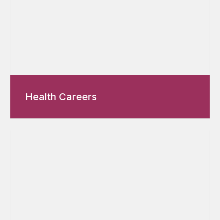
Health Careers