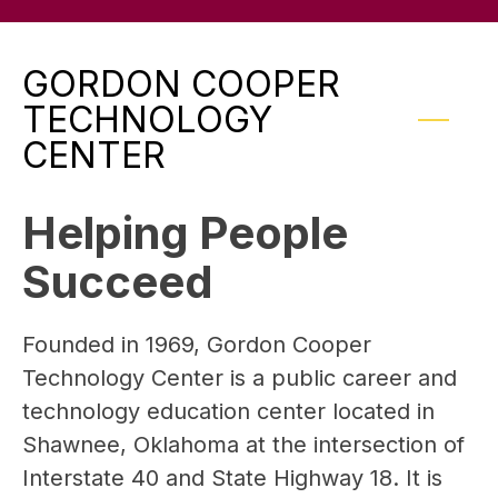
GORDON COOPER
TECHNOLOGY
CENTER
Helping People
Succeed
Founded in 1969, Gordon Cooper 
Technology Center is a public career and 
technology education center located in 
Shawnee, Oklahoma at the intersection of 
Interstate 40 and State Highway 18. It is 