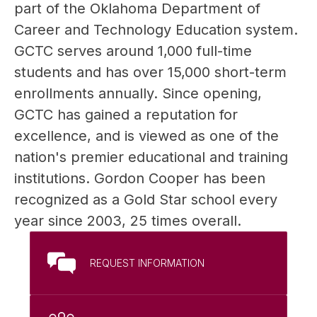
part of the Oklahoma Department of 
Career and Technology Education system. 
GCTC serves around 1,000 full-time 
students and has over 15,000 short-term 
enrollments annually. Since opening, 
GCTC has gained a reputation for 
excellence, and is viewed as one of the 
nation's premier educational and training 
institutions. Gordon Cooper has been 
recognized as a Gold Star school every 
year since 2003, 25 times overall.
REQUEST INFORMATION