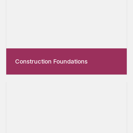
Construction Foundations