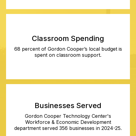
Classroom Spending
68 percent of Gordon Cooper’s local budget is
spent on classroom support.
Businesses Served
Gordon Cooper Technology Center's
Workforce & Economic Development
department served 356 businesses in 2024-25.