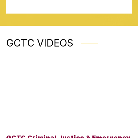
GCTC VIDEOS
GCTC Criminal Justice & Emergency