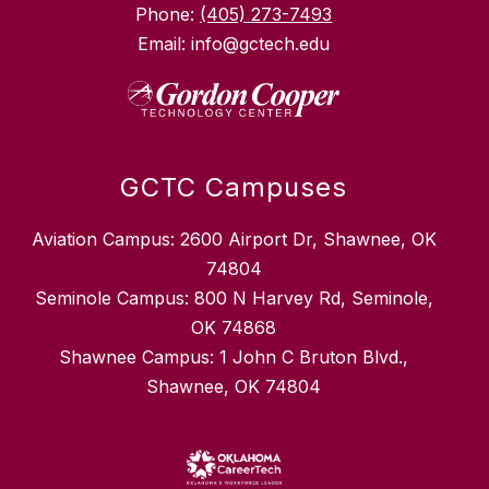
Phone:
(405) 273-7493
Email: info@gctech.edu
GCTC Campuses
Aviation Campus: 2600 Airport Dr, Shawnee, OK
74804
Seminole Campus: 800 N Harvey Rd, Seminole,
OK 74868
Shawnee Campus: 1 John C Bruton Blvd.,
Shawnee, OK 74804