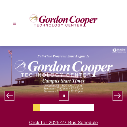
Skip
to
content
Gordon
Cooper
Technology
Center
-
Click for 2026-27 Bus Schedule