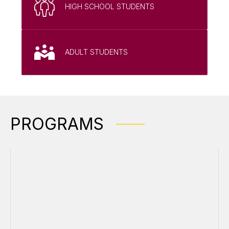
HIGH SCHOOL STUDENTS
ADULT STUDENTS
PROGRAMS