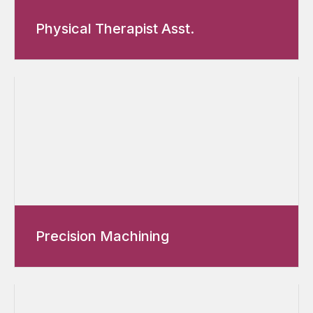
Physical Therapist Asst.
Precision Machining