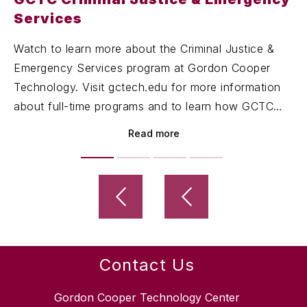
Services
Watch to learn more about the Criminal Justice &
Emergency Services program at Gordon Cooper
Technology. Visit gctech.edu for more information
about full-time programs and to learn how GCTC
can help you succeed!
Read more
Contact Us
Gordon Cooper Technology Center