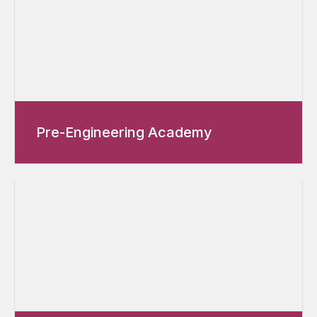
Pre-Engineering Academy