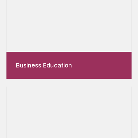
Business Education