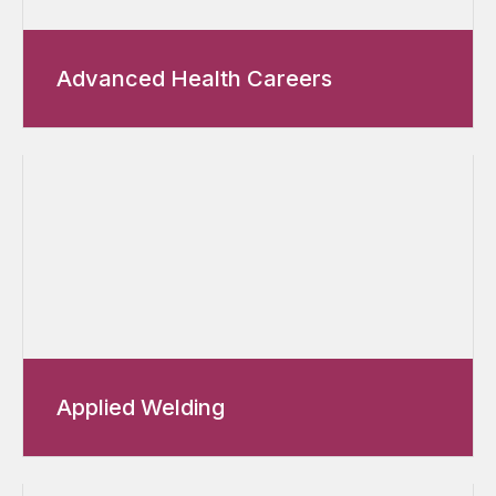
Advanced Health Careers
Applied Welding