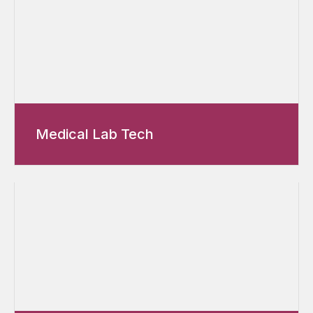
Medical Lab Tech