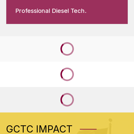
Professional Diesel Tech.
GCTC IMPACT