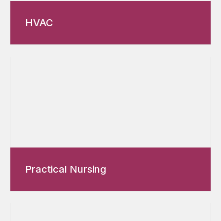
HVAC
Practical Nursing