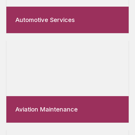
Automotive Services
Aviation Maintenance