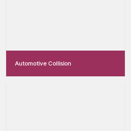
Automotive Collision