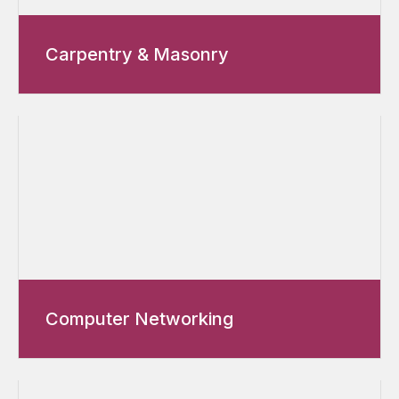
Carpentry & Masonry
Computer Networking