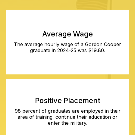
Average Wage
The average hourly wage of a Gordon Cooper
graduate in 2024-25 was $19.80.
Positive Placement
98 percent of graduates are employed in their
area of training, continue their education or
enter the military.