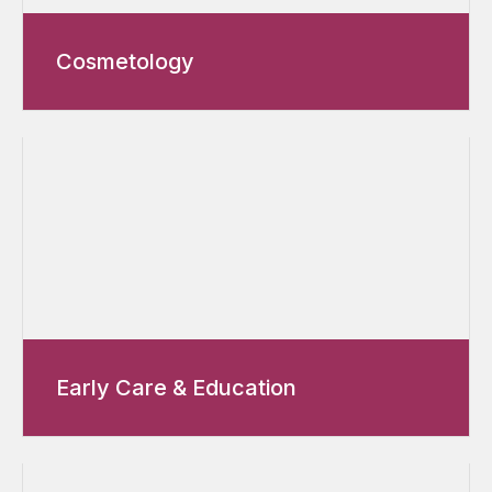
Cosmetology
Early Care & Education